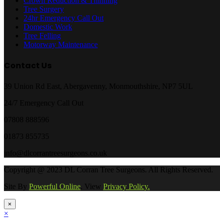
Crown Reduction & Thinning
Tree Surgery
24hr Emergency Call Out
Domestic Work
Tree Felling
Motorway Maintenance
Contact Us
39 Union Rd East, Abergavenny, Monmouthshire, NP7 5UL
24/7 Emergency Call Out
07808 888596
01873 855735
info@dlcorrantreesurgeons.co.uk
Copyright @ 2023 DL Corran Tree Surgeons. All Rights Reserved.
Site By
Powerful Online
. View
Privacy Policy.
×
×