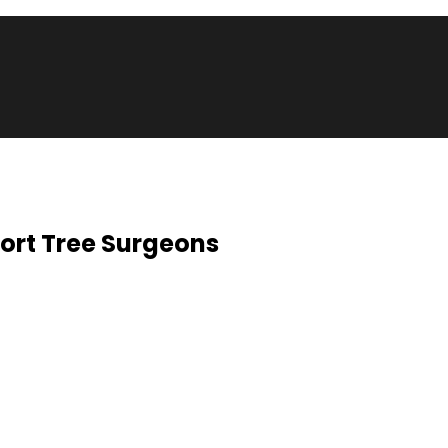
ort Tree Surgeons