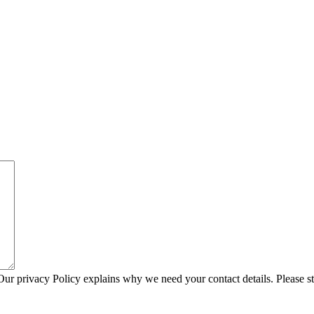
Our privacy Policy explains why we need your contact details. Please s