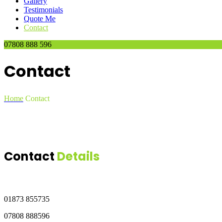
Gallery
Testimonials
Quote Me
Contact
07808 888 596
Contact
Home
Contact
Contact
Details
01873 855735
07808 888596