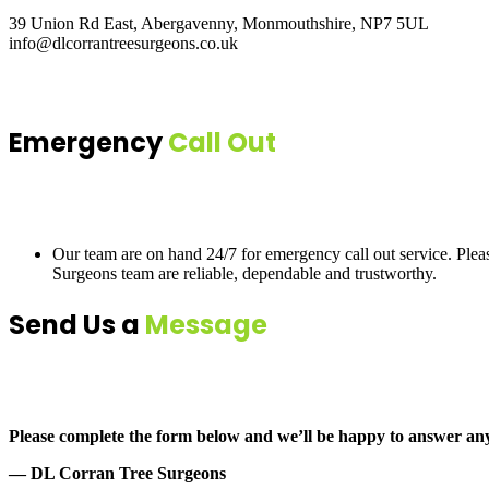
39 Union Rd East, Abergavenny, Monmouthshire, NP7 5UL
info@dlcorrantreesurgeons.co.uk
Emergency
Call Out
Our team are on hand 24/7 for emergency call out service. Ple
Surgeons team are reliable, dependable and trustworthy.
Send Us a
Message
Please complete the form below and we’ll be happy to answer an
— DL Corran Tree Surgeons