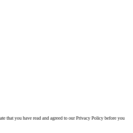
tate that you have read and agreed to our Privacy Policy before you