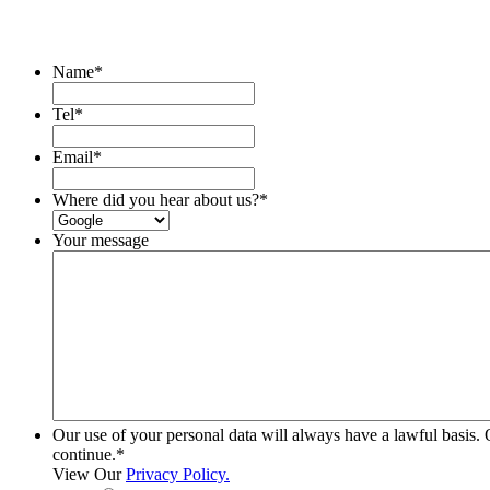
Name
*
Tel
*
Email
*
Where did you hear about us?
*
Your message
Our use of your personal data will always have a lawful basis. 
continue.
*
View Our
Privacy Policy.