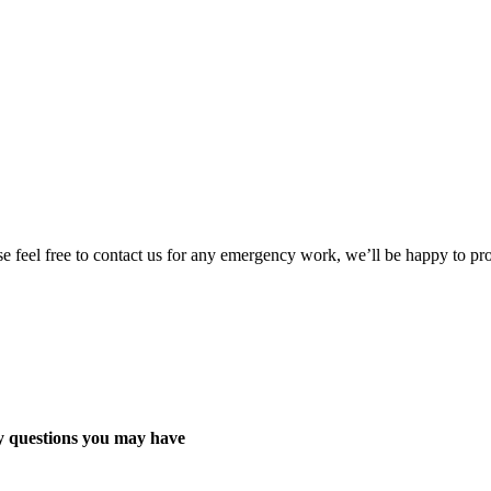
ase feel free to contact us for any emergency work, we’ll be happy to 
y questions you may have