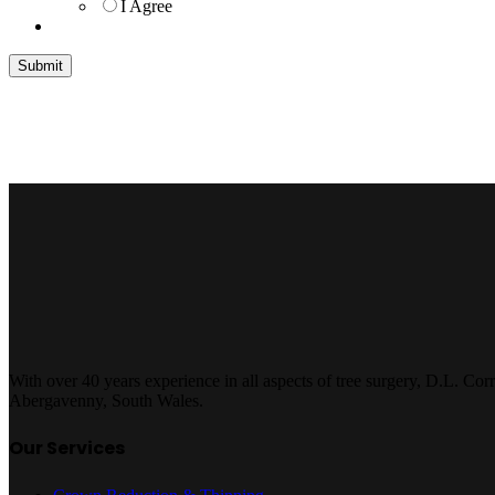
I Agree
With over 40 years experience in all aspects of tree surgery, D.L. Cor
Abergavenny, South Wales.
Our Services