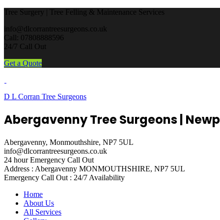
Tree Surgery | Tree Felling & Maintenance Services
info@dlcorrantreesurgeons.co.uk
Call: 07808888596
24/7 Call Out
Get a Quote
D L Corran Tree Surgeons
Abergavenny Tree Surgeons | Newp
Abergavenny, Monmouthshire, NP7 5UL
info@dlcorrantreesurgeons.co.uk
24 hour Emergency Call Out
Address : Abergavenny
MONMOUTHSHIRE, NP7 5UL
Emergency Call Out :
24/7 Availability
Home
About Us
All Services