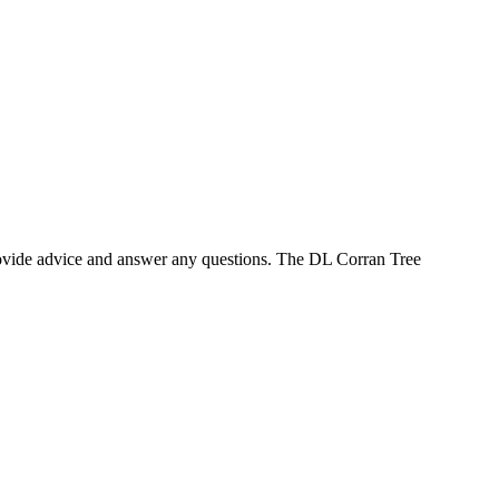
provide advice and answer any questions. The DL Corran Tree